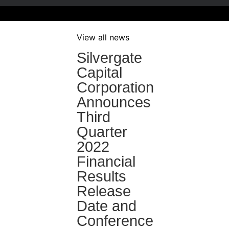
View all news
Silvergate
Capital
Corporation
Announces
Third
Quarter
2022
Financial
Results
Release
Date and
Conference