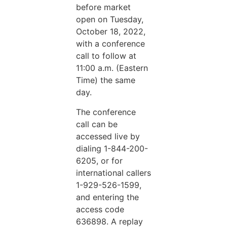
before market
open on Tuesday,
October 18, 2022,
with a conference
call to follow at
11:00 a.m. (Eastern
Time) the same
day.
The conference
call can be
accessed live by
dialing 1-844-200-
6205, or for
international callers
1-929-526-1599,
and entering the
access code
636898. A replay