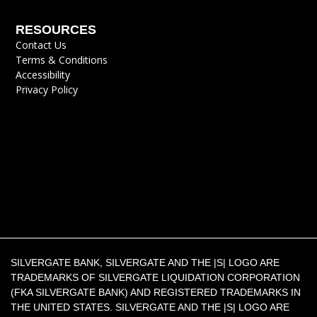
RESOURCES
Contact Us
Terms & Conditions
Accessibility
Privacy Policy
SILVERGATE BANK, SILVERGATE AND THE |S| LOGO ARE
TRADEMARKS OF SILVERGATE LIQUIDATION CORPORATION
(FKA SILVERGATE BANK) AND REGISTERED TRADEMARKS IN
THE UNITED STATES. SILVERGATE AND THE |S| LOGO ARE