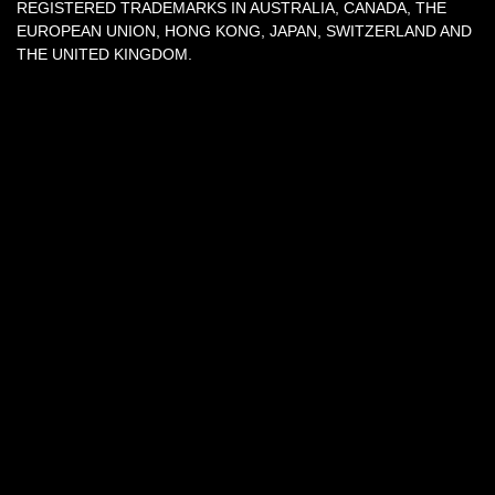
REGISTERED TRADEMARKS IN AUSTRALIA, CANADA, THE
EUROPEAN UNION, HONG KONG, JAPAN, SWITZERLAND AND
THE UNITED KINGDOM.