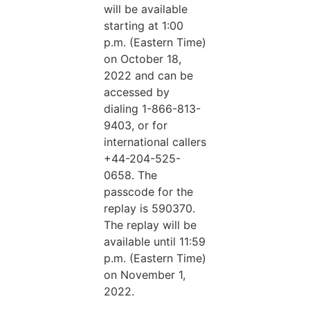
will be available
starting at 1:00
p.m. (Eastern Time)
on October 18,
2022 and can be
accessed by
dialing 1-866-813-
9403, or for
international callers
+44-204-525-
0658. The
passcode for the
replay is 590370.
The replay will be
available until 11:59
p.m. (Eastern Time)
on November 1,
2022.