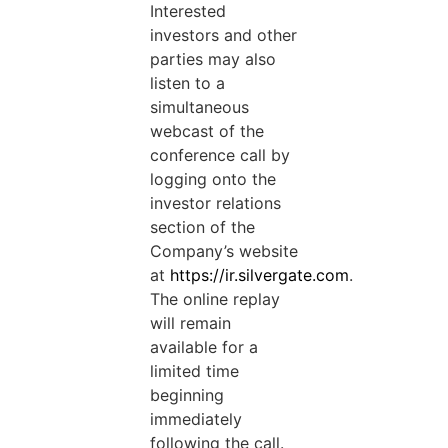
Interested
investors and other
parties may also
listen to a
simultaneous
webcast of the
conference call by
logging onto the
investor relations
section of the
Company’s website
at
https://ir.silvergate.com
.
The online replay
will remain
available for a
limited time
beginning
immediately
following the call.