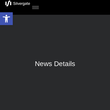
Open toolbar
News Details