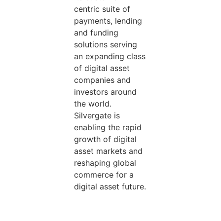
centric suite of
payments, lending
and funding
solutions serving
an expanding class
of digital asset
companies and
investors around
the world.
Silvergate is
enabling the rapid
growth of digital
asset markets and
reshaping global
commerce for a
digital asset future.