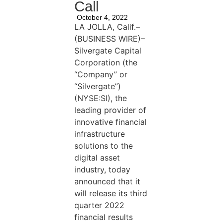
Call
October 4, 2022
LA JOLLA, Calif.–
(BUSINESS WIRE)–
Silvergate Capital
Corporation (the
“Company” or
“Silvergate”)
(NYSE:SI), the
leading provider of
innovative financial
infrastructure
solutions to the
digital asset
industry, today
announced that it
will release its third
quarter 2022
financial results