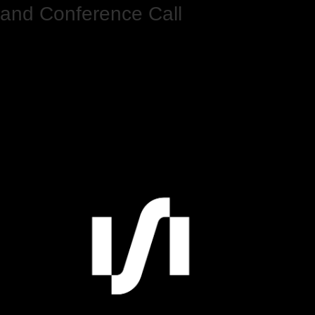
and Conference Call