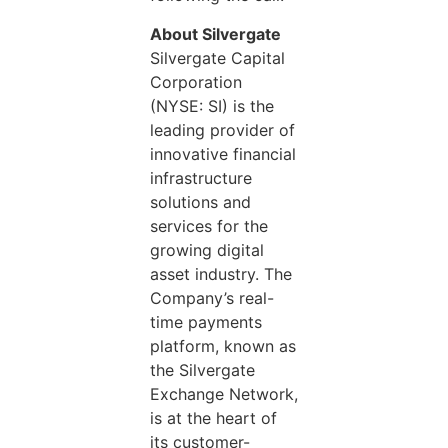
About Silvergate
Silvergate Capital
Corporation
(NYSE: SI) is the
leading provider of
innovative financial
infrastructure
solutions and
services for the
growing digital
asset industry. The
Company’s real-
time payments
platform, known as
the Silvergate
Exchange Network,
is at the heart of
its customer-