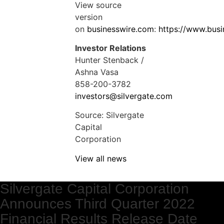
View source
version
on
businesswire.com
:
https://www.bus
Investor Relations
Hunter Stenback /
Ashna Vasa
858-200-3782
investors@silvergate.com
Source: Silvergate
Capital
Corporation
View all news
Silvergate Capital Corporation
Announces Third Quarter 2022
Financial Results Release Date