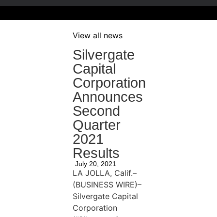
View all news
Silvergate
Capital
Corporation
Announces
Second
Quarter
2021
Results
July 20, 2021
LA JOLLA, Calif.–
(BUSINESS WIRE)–
Silvergate Capital
Corporation