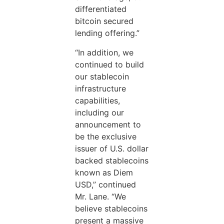
differentiated
bitcoin secured
lending offering.”
“In addition, we
continued to build
our stablecoin
infrastructure
capabilities,
including our
announcement to
be the exclusive
issuer of U.S. dollar
backed stablecoins
known as Diem
USD,” continued
Mr. Lane. “We
believe stablecoins
present a massive