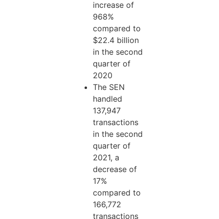
increase of
968%
compared to
$22.4 billion
in the second
quarter of
2020
The SEN
handled
137,947
transactions
in the second
quarter of
2021, a
decrease of
17%
compared to
166,772
transactions