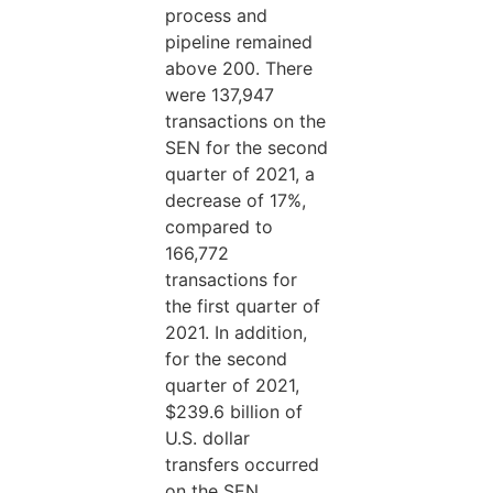
process and
pipeline remained
above 200. There
were 137,947
transactions on the
SEN for the second
quarter of 2021, a
decrease of 17%,
compared to
166,772
transactions for
the first quarter of
2021. In addition,
for the second
quarter of 2021,
$239.6 billion of
U.S. dollar
transfers occurred
on the SEN,