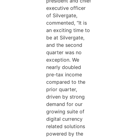
president and chief
executive officer
of Silvergate,
commented, “It is
an exciting time to
be at Silvergate,
and the second
quarter was no
exception. We
nearly doubled
pre-tax income
compared to the
prior quarter,
driven by strong
demand for our
growing suite of
digital currency
related solutions
powered by the