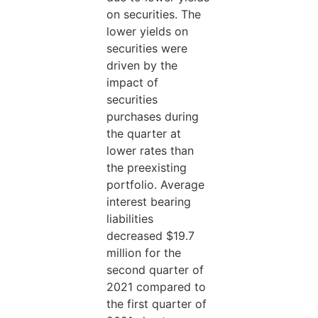
on securities. The
lower yields on
securities were
driven by the
impact of
securities
purchases during
the quarter at
lower rates than
the preexisting
portfolio. Average
interest bearing
liabilities
decreased $19.7
million for the
second quarter of
2021 compared to
the first quarter of