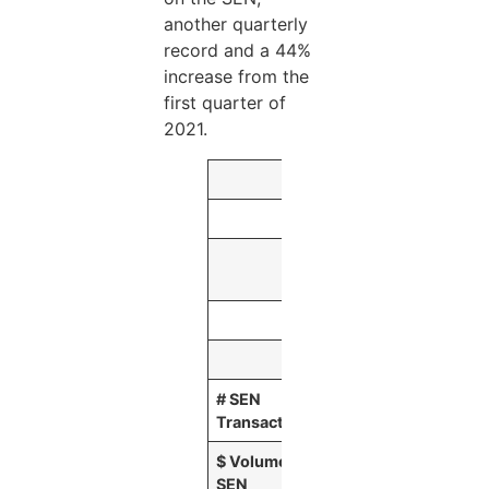
another quarterly
record and a 44%
increase from the
first quarter of
2021.
Three Months E
June 30,
2021
(Dollars in millions
# SEN
137,947
Transactions
$ Volume of
$
239,589
SEN