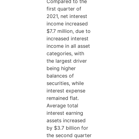
Compared to the
first quarter of
2021, net interest
income increased
$7.7 million, due to
increased interest
income in all asset
categories, with
the largest driver
being higher
balances of
securities, while
interest expense
remained flat.
Average total
interest earning
assets increased
by $3.7 billion for
the second quarter