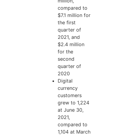
million,
compared to
$7.1 million for
the first
quarter of
2021, and
$2.4 million
for the
second
quarter of
2020
Digital
currency
customers
grew to 1,224
at June 30,
2021,
compared to
1,104 at March