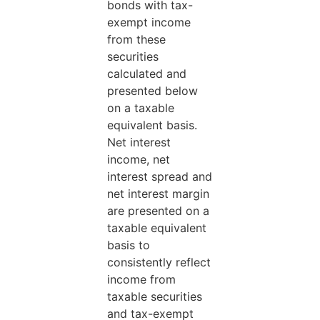
bonds with tax-
exempt income
from these
securities
calculated and
presented below
on a taxable
equivalent basis.
Net interest
income, net
interest spread and
net interest margin
are presented on a
taxable equivalent
basis to
consistently reflect
income from
taxable securities
and tax-exempt