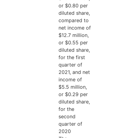
or $0.80 per
diluted share,
compared to
net income of
$12.7 million,
or $0.55 per
diluted share,
for the first
quarter of
2021, and net
income of
$5.5 million,
or $0.29 per
diluted share,
for the
second
quarter of
2020