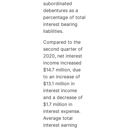
subordinated
debentures as a
percentage of total
interest bearing
liabilities.
Compared to the
second quarter of
2020, net interest
income increased
$14.7 million, due
to an increase of
$13.1 million in
interest income
and a decrease of
$1.7 million in
interest expense.
Average total
interest earning