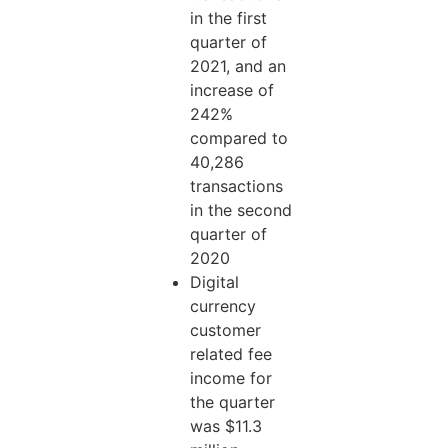
in the first
quarter of
2021, and an
increase of
242%
compared to
40,286
transactions
in the second
quarter of
2020
Digital
currency
customer
related fee
income for
the quarter
was $11.3