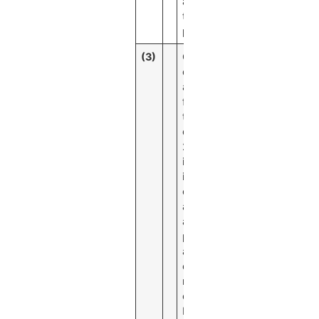
assets for
the same
period.
(3)
Cost of
deposits
and cost of
funds for
the second
quarter of
2020
includes
interest
expense
and
accelerated
premium
amortization
expense
related to
callable
brokered