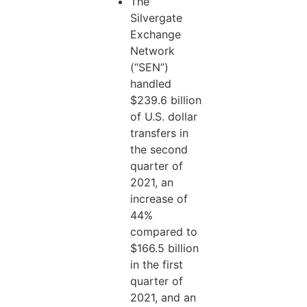
The
Silvergate
Exchange
Network
(“SEN”)
handled
$239.6 billion
of U.S. dollar
transfers in
the second
quarter of
2021, an
increase of
44%
compared to
$166.5 billion
in the first
quarter of
2021, and an