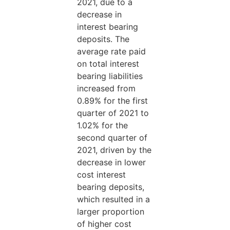
2021, due to a
decrease in
interest bearing
deposits. The
average rate paid
on total interest
bearing liabilities
increased from
0.89% for the first
quarter of 2021 to
1.02% for the
second quarter of
2021, driven by the
decrease in lower
cost interest
bearing deposits,
which resulted in a
larger proportion
of higher cost