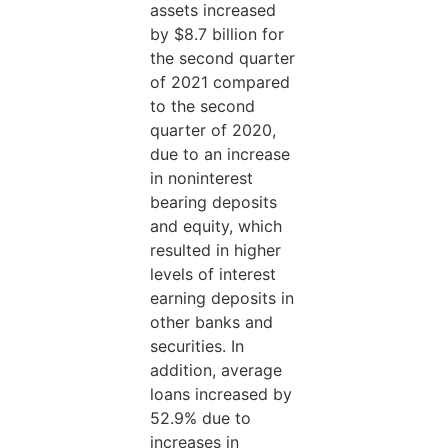
assets increased
by $8.7 billion for
the second quarter
of 2021 compared
to the second
quarter of 2020,
due to an increase
in noninterest
bearing deposits
and equity, which
resulted in higher
levels of interest
earning deposits in
other banks and
securities. In
addition, average
loans increased by
52.9% due to
increases in