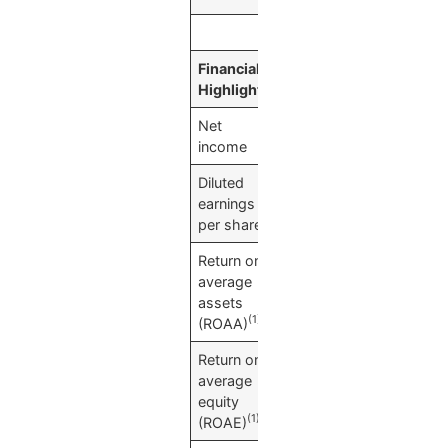
Financial
(Dollars in thousand
Highlights
Net
$
20,935
income
Diluted
$
0.80
earnings
per share
Return on
0.77
%
average
assets
(1)
(ROAA)
Return on
10.40
%
average
equity
(1)
(ROAE)