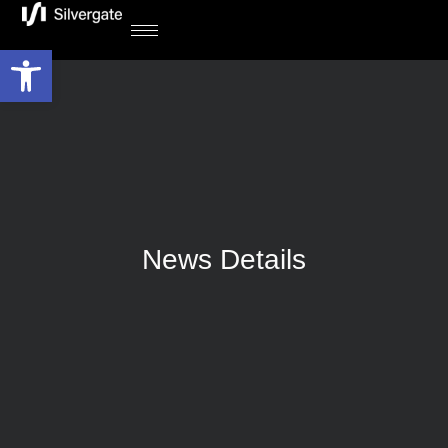
Open toolbar
News Details