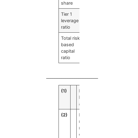
share
Tier 1
7.91
%
leverage
ratio
Total risk-
48.00
%
based
capital
ratio
________________________
(1)
Data has
been
annualized.
(2)
Net interest
margin is a
ratio
calculated