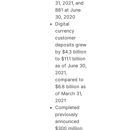
31, 2021, and
881 at June
30, 2020
Digital
currency
customer
deposits grew
by $4.3 billion
to $11.1 billion
as of June 30,
2021,
compared to
$6.8 billion as
of March 31,
2021
Completed
previously
announced
$300 million