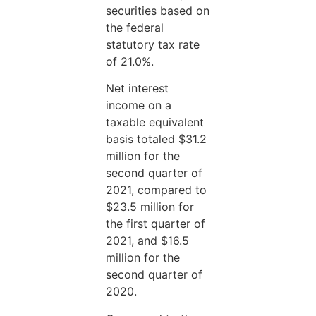
securities based on
the federal
statutory tax rate
of 21.0%.
Net interest
income on a
taxable equivalent
basis totaled $31.2
million for the
second quarter of
2021, compared to
$23.5 million for
the first quarter of
2021, and $16.5
million for the
second quarter of
2020.