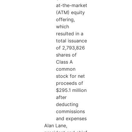
at-the-market
(ATM) equity
offering,
which
resulted in a
total issuance
of 2,793,826
shares of
Class A
common
stock for net
proceeds of
$295.1 million
after
deducting
commissions
and expenses
Alan Lane,