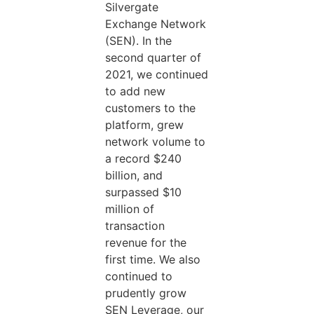
Silvergate
Exchange Network
(SEN). In the
second quarter of
2021, we continued
to add new
customers to the
platform, grew
network volume to
a record $240
billion, and
surpassed $10
million of
transaction
revenue for the
first time. We also
continued to
prudently grow
SEN Leverage, our