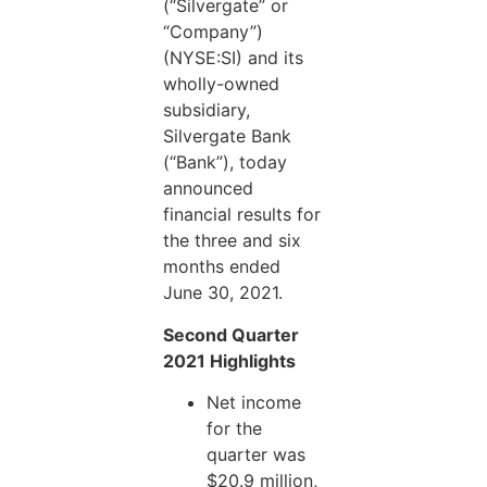
(“Silvergate” or
“Company”)
(NYSE:SI) and its
wholly-owned
subsidiary,
Silvergate Bank
(“Bank”), today
announced
financial results for
the three and six
months ended
June 30, 2021.
Second Quarter
2021 Highlights
Net income
for the
quarter was
$20.9 million,