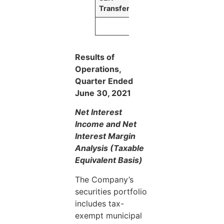
Transfers
Results of
Operations,
Quarter Ended
June 30, 2021
Net Interest
Income and Net
Interest Margin
Analysis (Taxable
Equivalent Basis)
The Company’s
securities portfolio
includes tax-
exempt municipal