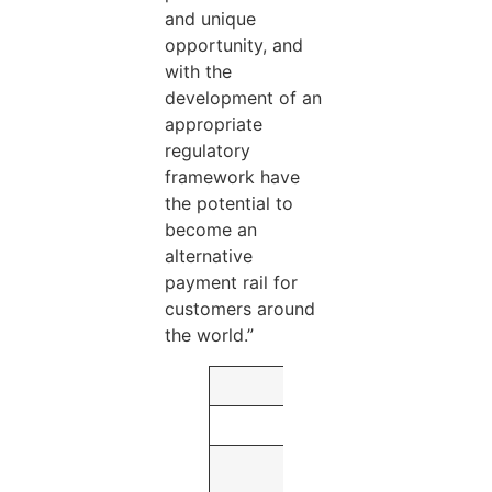
and unique
opportunity, and
with the
development of an
appropriate
regulatory
framework have
the potential to
become an
alternative
payment rail for
customers around
the world.”
As of or for the Th
June 30,
2021