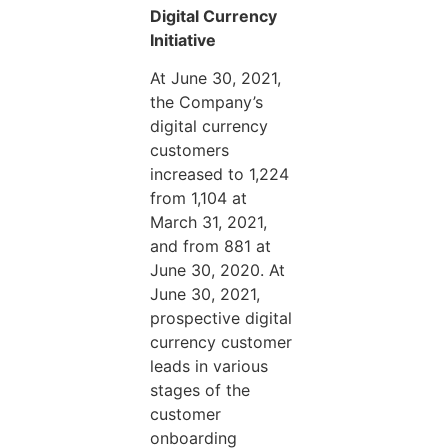
Digital Currency
Initiative
At June 30, 2021,
the Company’s
digital currency
customers
increased to 1,224
from 1,104 at
March 31, 2021,
and from 881 at
June 30, 2020. At
June 30, 2021,
prospective digital
currency customer
leads in various
stages of the
customer
onboarding