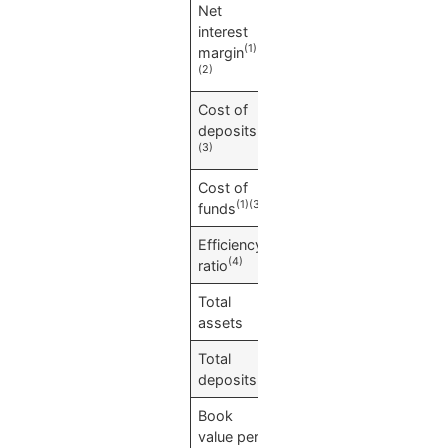
Net
1.16
%
interest
(1)
margin
(2)
Cost of
0.00
%
(1)
deposits
(3)
Cost of
0.01
%
(1)(3)
funds
Efficiency
50.69
%
(4)
ratio
Total
$
12,289,476
assets
Total
$
11,371,556
deposits
Book
$
32.84
value per