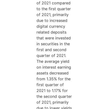
of 2021 compared
to the first quarter
of 2021, primarily
due to increased
digital currency
related deposits
that were invested
in securities in the
first and second
quarter of 2021.
The average yield
on interest earning
assets decreased
from 1.35% for the
first quarter of
2021 to 1.17% for
the second quarter
of 2021, primarily
due to lower yields