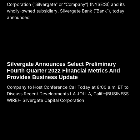
Corporation (“Silvergate” or “Company”) (NYSE:SI) and its
wholly-owned subsidiary, Silvergate Bank (“Bank”), today
announced
Read More
Silvergate Announces Select Preliminary
Fourth Quarter 2022 Financial Metrics And
Provides Business Update
Company to Host Conference Call Today at 8:00 a.m. ET to
Discuss Recent Developments LA JOLLA, Calif.–(BUSINESS
WIRE)– Silvergate Capital Corporation
Read More