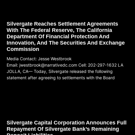
Silvergate Reaches Settlement Agreements
With The Federal Reserve, The California
Department Of Financial Protection And
Innovation, And The Securities And Exchange
Commission
Media Contact: Jesse Westbrook
Email:
jwestbrook@narrativedc.com
Cell: 202-297-1632 LA
JOLLA, CA— Today, Silvergate released the following
statement after agreeing to settlements with the Board
Read More
Silvergate Capital Corporation Announces Full
Repayment Of Silvergate Bank’s Remaining