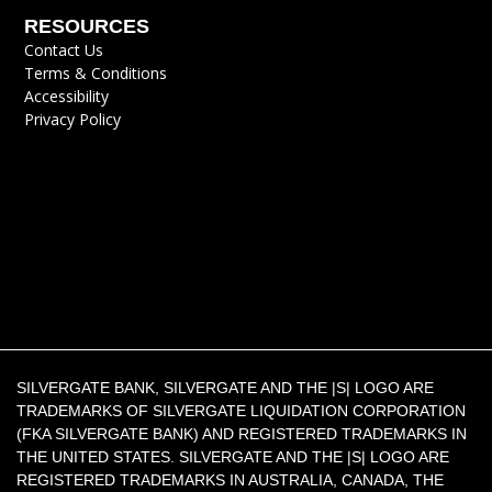
RESOURCES
Contact Us
Terms & Conditions
Accessibility
Privacy Policy
SILVERGATE BANK, SILVERGATE AND THE |S| LOGO ARE
TRADEMARKS OF SILVERGATE LIQUIDATION CORPORATION
(FKA SILVERGATE BANK) AND REGISTERED TRADEMARKS IN
THE UNITED STATES. SILVERGATE AND THE |S| LOGO ARE
REGISTERED TRADEMARKS IN AUSTRALIA, CANADA, THE