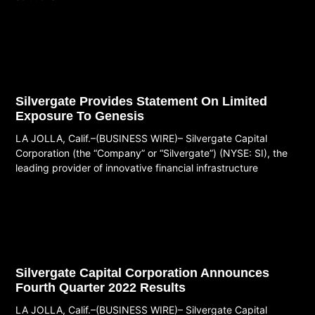
Read More
Silvergate Provides Statement On Limited
Exposure To Genesis
LA JOLLA, Calif.–(BUSINESS WIRE)– Silvergate Capital
Corporation (the “Company” or “Silvergate”) (NYSE: SI), the
leading provider of innovative financial infrastructure
Read More
Silvergate Capital Corporation Announces
Fourth Quarter 2022 Results
LA JOLLA, Calif.–(BUSINESS WIRE)– Silvergate Capital