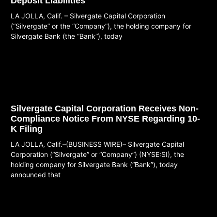
Deposit Liabilities
LA JOLLA, Calif. – Silvergate Capital Corporation
(“Silvergate” or the “Company”), the holding company for
Silvergate Bank (the “Bank”), today
Read More
Silvergate Capital Corporation Receives Non-
Compliance Notice From NYSE Regarding 10-
K Filing
LA JOLLA, Calif.–(BUSINESS WIRE)– Silvergate Capital
Corporation (“Silvergate” or “Company”) (NYSE:SI), the
holding company for Silvergate Bank (“Bank”), today
announced that
Read More