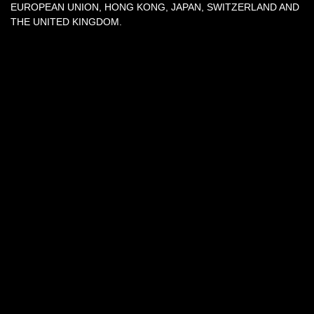
EUROPEAN UNION, HONG KONG, JAPAN, SWITZERLAND AND
THE UNITED KINGDOM.