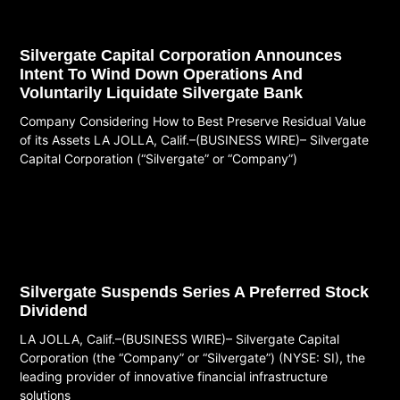
Silvergate Capital Corporation Announces
Intent To Wind Down Operations And
Voluntarily Liquidate Silvergate Bank
Company Considering How to Best Preserve Residual Value
of its Assets LA JOLLA, Calif.–(BUSINESS WIRE)– Silvergate
Capital Corporation (“Silvergate” or “Company”)
Read More
Silvergate Suspends Series A Preferred Stock
Dividend
LA JOLLA, Calif.–(BUSINESS WIRE)– Silvergate Capital
Corporation (the “Company” or “Silvergate”) (NYSE: SI), the
leading provider of innovative financial infrastructure
solutions