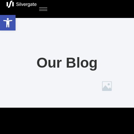
Open toolbar
Our Blog