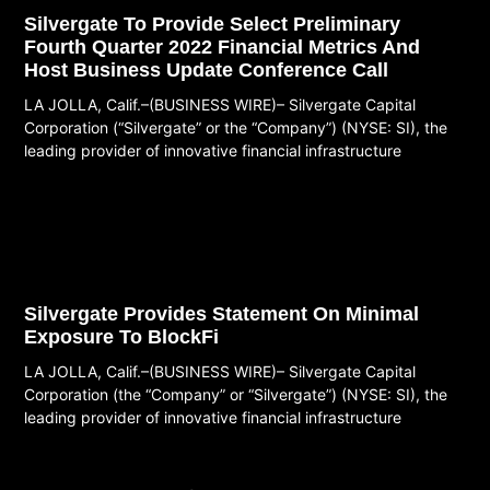
Silvergate To Provide Select Preliminary
Fourth Quarter 2022 Financial Metrics And
Host Business Update Conference Call
LA JOLLA, Calif.–(BUSINESS WIRE)– Silvergate Capital
Corporation (“Silvergate” or the “Company”) (NYSE: SI), the
leading provider of innovative financial infrastructure
Read More
Silvergate Provides Statement On Minimal
Exposure To BlockFi
LA JOLLA, Calif.–(BUSINESS WIRE)– Silvergate Capital
Corporation (the “Company” or “Silvergate”) (NYSE: SI), the
leading provider of innovative financial infrastructure
Read More