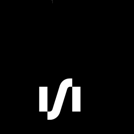
1
2
3
4
5