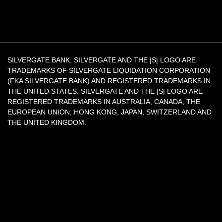
SILVERGATE BANK, SILVERGATE AND THE |S| LOGO ARE
TRADEMARKS OF SILVERGATE LIQUIDATION CORPORATION
(FKA SILVERGATE BANK) AND REGISTERED TRADEMARKS IN
THE UNITED STATES. SILVERGATE AND THE |S| LOGO ARE
REGISTERED TRADEMARKS IN AUSTRALIA, CANADA, THE
EUROPEAN UNION, HONG KONG, JAPAN, SWITZERLAND AND
THE UNITED KINGDOM.