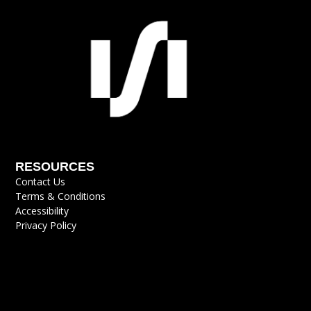
RESOURCES
Contact Us
Terms & Conditions
Accessibility
Privacy Policy