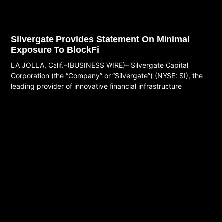
Silvergate Provides Statement On Minimal
Exposure To BlockFi
LA JOLLA, Calif.–(BUSINESS WIRE)– Silvergate Capital
Corporation (the “Company” or “Silvergate”) (NYSE: SI), the
leading provider of innovative financial infrastructure
Read More