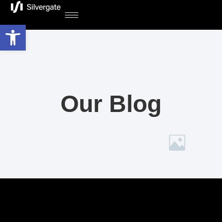
Open toolbar
Our Blog