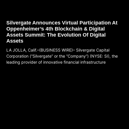
Silvergate Announces Virtual Participation At
Oppenheimer’s 4th Blockchain & Digital
Assets Summit: The Evolution Of Digital
Assets
LA JOLLA, Calif.–(BUSINESS WIRE)– Silvergate Capital
Corporation (“Silvergate” or the “Company”) (NYSE: SI), the
leading provider of innovative financial infrastructure
Read More