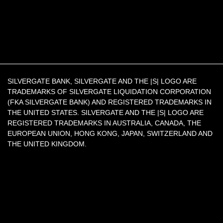
SILVERGATE BANK, SILVERGATE AND THE |S| LOGO ARE
TRADEMARKS OF SILVERGATE LIQUIDATION CORPORATION
(FKA SILVERGATE BANK) AND REGISTERED TRADEMARKS IN
THE UNITED STATES. SILVERGATE AND THE |S| LOGO ARE
REGISTERED TRADEMARKS IN AUSTRALIA, CANADA, THE
EUROPEAN UNION, HONG KONG, JAPAN, SWITZERLAND AND
THE UNITED KINGDOM.