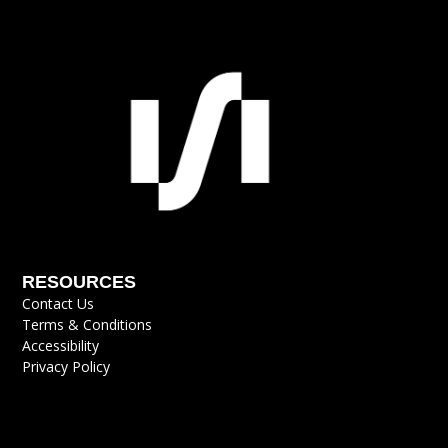
RESOURCES
Contact Us
Terms & Conditions
Accessibility
Privacy Policy