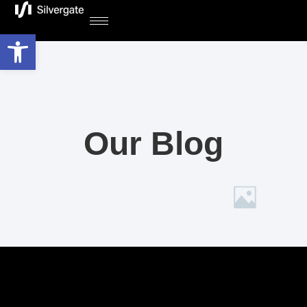
Open toolbar
Our Blog