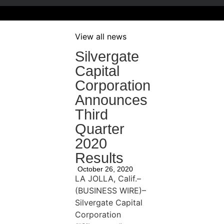
View all news
Silvergate
Capital
Corporation
Announces
Third
Quarter
2020
Results
October 26, 2020
LA JOLLA, Calif.–
(BUSINESS WIRE)–
Silvergate Capital
Corporation