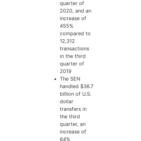
quarter of
2020, and an
increase of
455%
compared to
12,312
transactions
in the third
quarter of
2019
The SEN
handled $36.7
billion of U.S.
dollar
transfers in
the third
quarter, an
increase of
64%