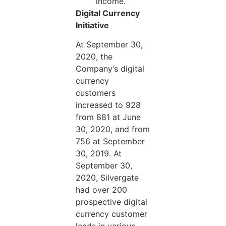
income.
Digital Currency
Initiative
At September 30,
2020, the
Company’s digital
currency
customers
increased to 928
from 881 at June
30, 2020, and from
756 at September
30, 2019. At
September 30,
2020, Silvergate
had over 200
prospective digital
currency customer