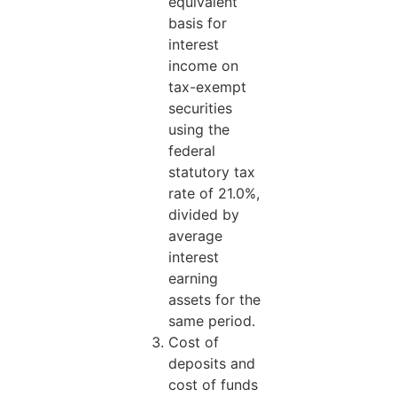
equivalent
basis for
interest
income on
tax-exempt
securities
using the
federal
statutory tax
rate of 21.0%,
divided by
average
interest
earning
assets for the
same period.
Cost of
deposits and
cost of funds