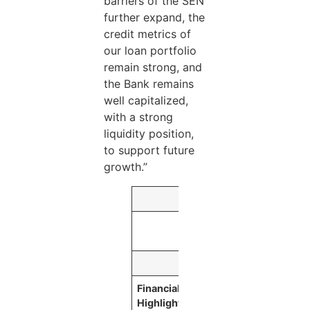
barriers of the SEN
further expand, the
credit metrics of
our loan portfolio
remain strong, and
the Bank remains
well capitalized,
with a strong
liquidity position,
to support future
growth.”
As of or for the Th
September 30,
2020
Financial
(Dollars in thousand
Highlights