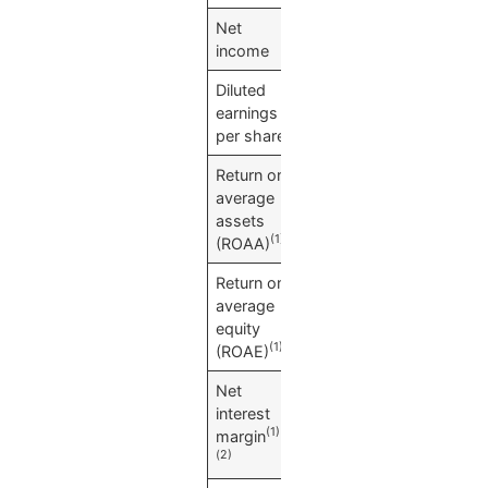
Net
$
7,060
income
Diluted
$
0.37
earnings
per share
Return on
1.13
%
average
assets
(1)
(ROAA)
Return on
10.14
%
average
equity
(1)
(ROAE)
Net
3.19
%
interest
(1)
margin
(2)