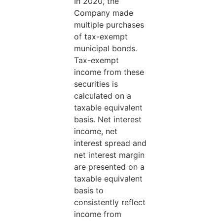
In 2020, the
Company made
multiple purchases
of tax-exempt
municipal bonds.
Tax-exempt
income from these
securities is
calculated on a
taxable equivalent
basis. Net interest
income, net
interest spread and
net interest margin
are presented on a
taxable equivalent
basis to
consistently reflect
income from