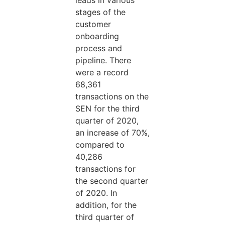
leads in various
stages of the
customer
onboarding
process and
pipeline. There
were a record
68,361
transactions on the
SEN for the third
quarter of 2020,
an increase of 70%,
compared to
40,286
transactions for
the second quarter
of 2020. In
addition, for the
third quarter of