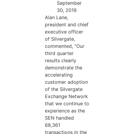
September
30, 2019
Alan Lane,
president and chief
executive officer
of Silvergate,
commented, “Our
third quarter
results clearly
demonstrate the
accelerating
customer adoption
of the Silvergate
Exchange Network
that we continue to
experience as the
SEN handled
68,361
transactions in the