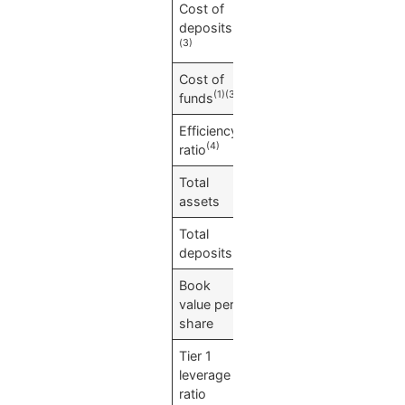
Cost of
0.01
%
(1)
deposits
(3)
Cost of
0.07
%
(1)(3)
funds
Efficiency
61.74
%
(4)
ratio
Total
$
2,620,573
assets
Total
$
2,281,108
deposits
Book
$
15.18
value per
share
Tier 1
10.36
%
leverage
ratio