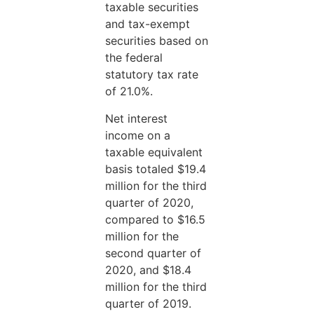
taxable securities
and tax-exempt
securities based on
the federal
statutory tax rate
of 21.0%.
Net interest
income on a
taxable equivalent
basis totaled $19.4
million for the third
quarter of 2020,
compared to $16.5
million for the
second quarter of
2020, and $18.4
million for the third
quarter of 2019.