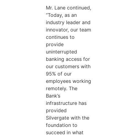
Mr. Lane continued,
“Today, as an
industry leader and
innovator, our team
continues to
provide
uninterrupted
banking access for
our customers with
95% of our
employees working
remotely. The
Bank’s
infrastructure has
provided
Silvergate with the
foundation to
succeed in what