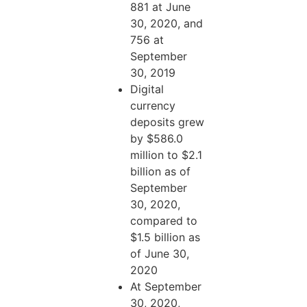
881 at June
30, 2020, and
756 at
September
30, 2019
Digital
currency
deposits grew
by $586.0
million to $2.1
billion as of
September
30, 2020,
compared to
$1.5 billion as
of June 30,
2020
At September
30, 2020,