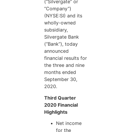
(“Silvergate” or
“Company”)
(NYSE:SI) and its
wholly-owned
subsidiary,
Silvergate Bank
(“Bank”), today
announced
financial results for
the three and nine
months ended
September 30,
2020.
Third Quarter
2020 Financial
Highlights
Net income
for the