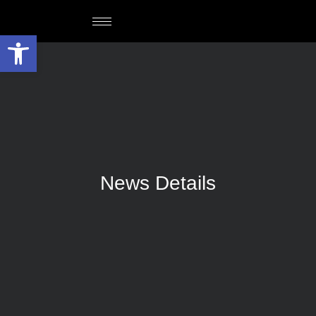
Open toolbar
News Details