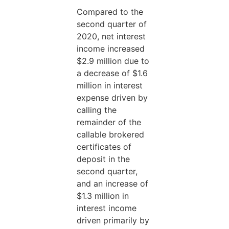
Compared to the
second quarter of
2020, net interest
income increased
$2.9 million due to
a decrease of $1.6
million in interest
expense driven by
calling the
remainder of the
callable brokered
certificates of
deposit in the
second quarter,
and an increase of
$1.3 million in
interest income
driven primarily by