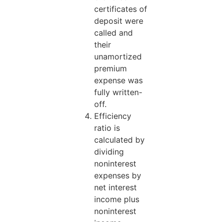
certificates of
deposit were
called and
their
unamortized
premium
expense was
fully written-
off.
Efficiency
ratio is
calculated by
dividing
noninterest
expenses by
net interest
income plus
noninterest