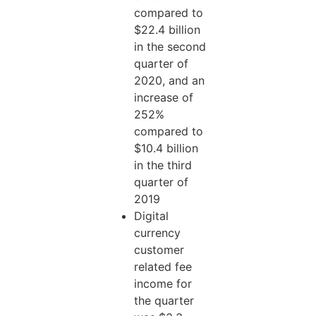
compared to
$22.4 billion
in the second
quarter of
2020, and an
increase of
252%
compared to
$10.4 billion
in the third
quarter of
2019
Digital
currency
customer
related fee
income for
the quarter