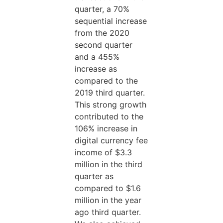
quarter, a 70%
sequential increase
from the 2020
second quarter
and a 455%
increase as
compared to the
2019 third quarter.
This strong growth
contributed to the
106% increase in
digital currency fee
income of $3.3
million in the third
quarter as
compared to $1.6
million in the year
ago third quarter.