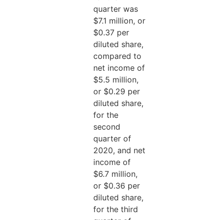
quarter was
$7.1 million, or
$0.37 per
diluted share,
compared to
net income of
$5.5 million,
or $0.29 per
diluted share,
for the
second
quarter of
2020, and net
income of
$6.7 million,
or $0.36 per
diluted share,
for the third