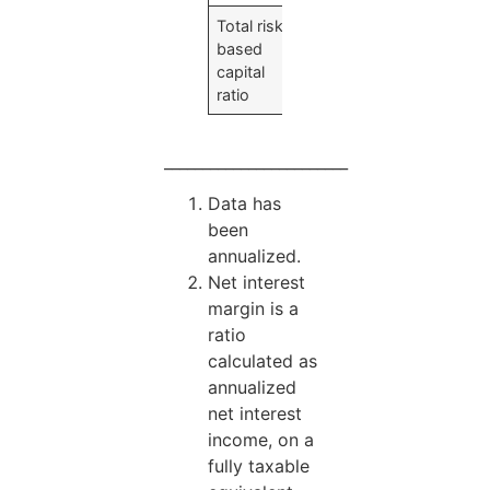
Total risk-
24.68
%
based
capital
ratio
________________________
Data has
been
annualized.
Net interest
margin is a
ratio
calculated as
annualized
net interest
income, on a
fully taxable