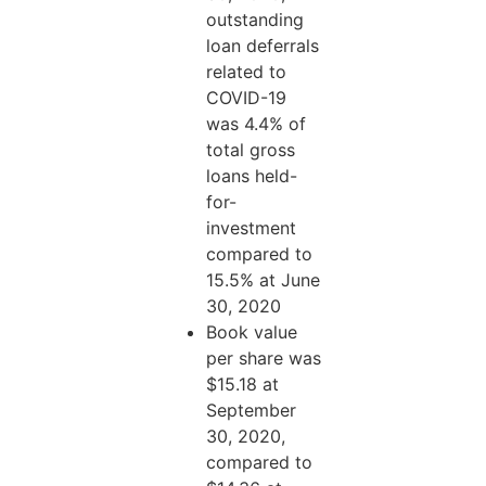
outstanding
loan deferrals
related to
COVID-19
was 4.4% of
total gross
loans held-
for-
investment
compared to
15.5% at June
30, 2020
Book value
per share was
$15.18 at
September
30, 2020,
compared to