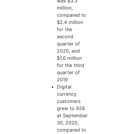
was $3.3
million,
compared to
$2.4 million
for the
second
quarter of
2020, and
$1.6 million
for the third
quarter of
2019
Digital
currency
customers
grew to 928
at September
30, 2020,
compared to