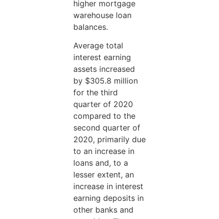
higher mortgage
warehouse loan
balances.
Average total
interest earning
assets increased
by $305.8 million
for the third
quarter of 2020
compared to the
second quarter of
2020, primarily due
to an increase in
loans and, to a
lesser extent, an
increase in interest
earning deposits in
other banks and