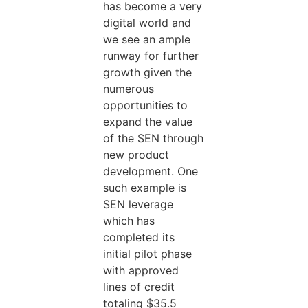
has become a very
digital world and
we see an ample
runway for further
growth given the
numerous
opportunities to
expand the value
of the SEN through
new product
development. One
such example is
SEN leverage
which has
completed its
initial pilot phase
with approved
lines of credit
totaling $35.5