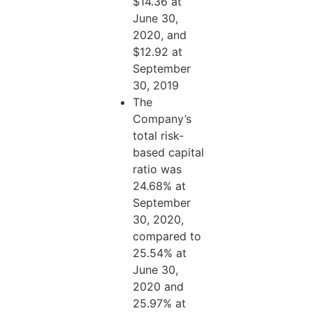
$14.36 at
June 30,
2020, and
$12.92 at
September
30, 2019
The
Company’s
total risk-
based capital
ratio was
24.68% at
September
30, 2020,
compared to
25.54% at
June 30,
2020 and
25.97% at