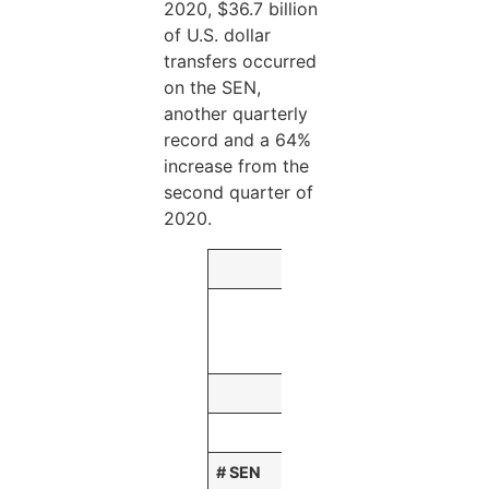
2020, $36.7 billion
of U.S. dollar
transfers occurred
on the SEN,
another quarterly
record and a 64%
increase from the
second quarter of
2020.
Three Months E
September
30,
2020
(Dollars in millions
# SEN
68,361