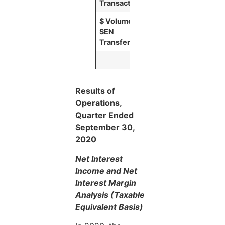
Transactions
$ Volume of
$
36,663
SEN
Transfers
Results of
Operations,
Quarter Ended
September 30,
2020
Net Interest
Income and Net
Interest Margin
Analysis (Taxable
Equivalent Basis)