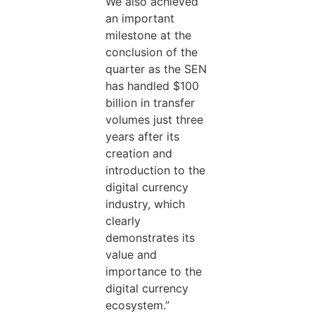
We also achieved
an important
milestone at the
conclusion of the
quarter as the SEN
has handled $100
billion in transfer
volumes just three
years after its
creation and
introduction to the
digital currency
industry, which
clearly
demonstrates its
value and
importance to the
digital currency
ecosystem.”