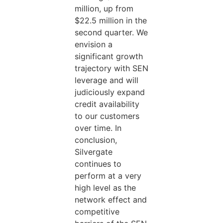
million, up from
$22.5 million in the
second quarter. We
envision a
significant growth
trajectory with SEN
leverage and will
judiciously expand
credit availability
to our customers
over time. In
conclusion,
Silvergate
continues to
perform at a very
high level as the
network effect and
competitive