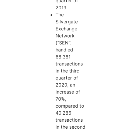
quarter of
2019
The
Silvergate
Exchange
Network
(“SEN”)
handled
68,361
transactions
in the third
quarter of
2020, an
increase of
70%,
compared to
40,286
transactions
in the second