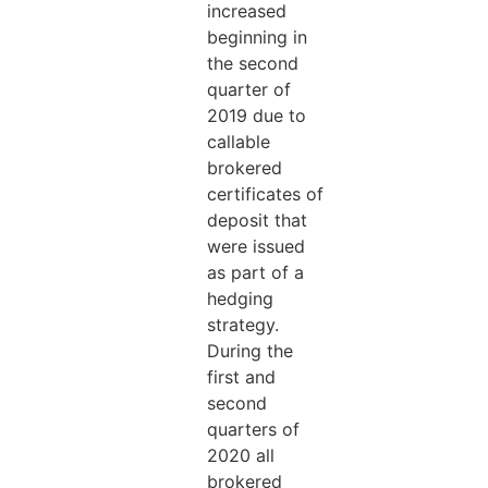
increased
beginning in
the second
quarter of
2019 due to
callable
brokered
certificates of
deposit that
were issued
as part of a
hedging
strategy.
During the
first and
second
quarters of
2020 all
brokered