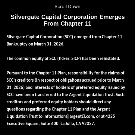
Scroll Down
Silvergate Capital Corporation Emerges
From Chapter 11
Silvergate Capital Corporation (SCC) emerged from Chapter 11
Bankruptcy on March 31, 2026.
The common equity of SCC (ticker: SICP) has been reinstated.
Pursuant to the Chapter 11 Plan, responsibility for the claims of
SCC’s creditors (in respect of obligations accrued prior to March
31, 2026) and interests of holders of preferred equity issued by
SCC have been transferred to the Argent Liquidation Trust. Such
creditors and preferred equity holders should direct any
questions regarding the Chapter 11 Plan and the Argent
Liquidation Trust to
information@argentLT.com
, or at 4225
Executive Square, Suite 600, La Jolla, CA 92037.