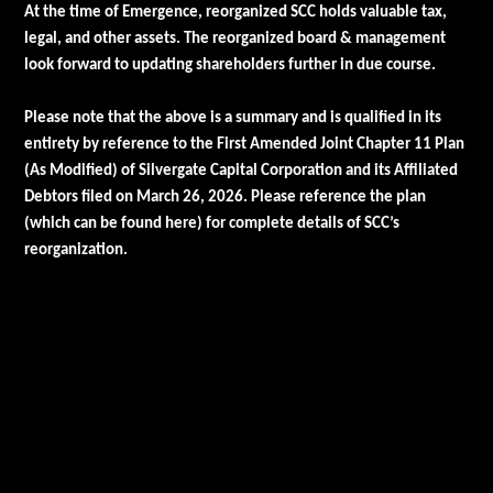
At the time of Emergence, reorganized SCC holds valuable tax,
legal, and other assets. The reorganized board & management
look forward to updating shareholders further in due course.
Please note that the above is a summary and is qualified in its
entirety by reference to the First Amended Joint Chapter 11 Plan
(As Modified) of Silvergate Capital Corporation and its Affiliated
Debtors filed on March 26, 2026. Please reference the plan
(which can be found
here
) for complete details of SCC’s
reorganization.