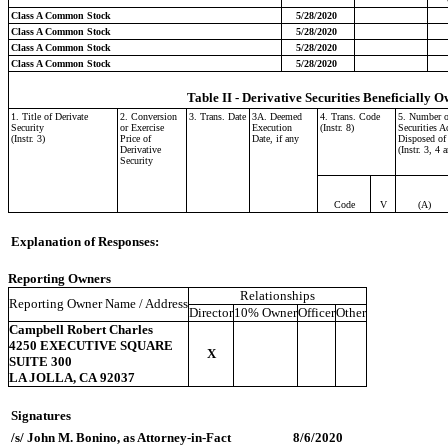
Class A Common Stock
5/28/2020
Class A Common Stock
5/28/2020
Class A Common Stock
5/28/2020
Class A Common Stock
5/28/2020
Table II - Derivative Securities Beneficially O
1. Title of Derivate
2. Conversion
3. Trans. Date
3A. Deemed
4. Trans. Code
5. Number o
Security
or Exercise
Execution
(Instr. 8)
Securities A
(Instr. 3)
Price of
Date, if any
Disposed of
Derivative
(Instr. 3, 4 
Security
Code
V
(A)
Explanation of Responses:
Reporting Owners
Relationships
Reporting Owner Name / Address
Director
10% Owner
Officer
Other
Campbell Robert Charles
4250 EXECUTIVE SQUARE
X
SUITE 300
LA JOLLA, CA 92037
Signatures
/s/ John M. Bonino, as Attorney-in-Fact
8/6/2020