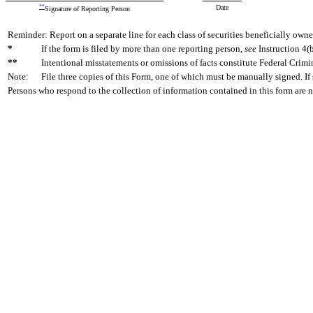
**
Date
Signature of Reporting Person
Reminder: Report on a separate line for each class of securities beneficially owned
*
If the form is filed by more than one reporting person,
see
Instruction 4(b
**
Intentional misstatements or omissions of facts constitute Federal Crimi
Note:
File three copies of this Form, one of which must be manually signed. If 
Persons who respond to the collection of information contained in this form are 