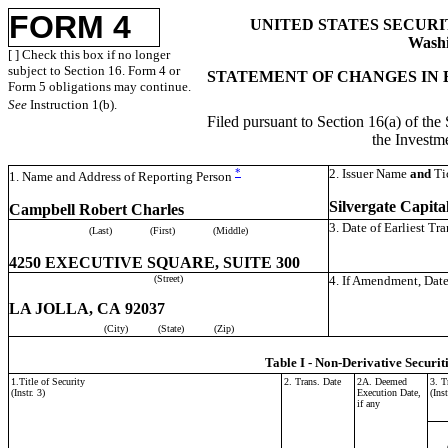
FORM 4
UNITED STATES SECUR
Washi
[ ] Check this box if no longer
subject to Section 16. Form 4 or
STATEMENT OF CHANGES IN 
Form 5 obligations may continue.
See
Instruction 1(b).
Filed pursuant to Section 16(a) of the
the Invest
*
2. Issuer Name
and
Ti
1. Name and Address of Reporting Person
Silvergate Capital
Campbell Robert Charles
3. Date of Earliest Tr
(Last)
(First)
(Middle)
4250 EXECUTIVE SQUARE, SUITE 300
(Street)
4. If Amendment, Date
LA JOLLA, CA 92037
(City)
(State)
(Zip)
Table I - Non-Derivative Securit
1.Title of Security
2. Trans. Date
2A. Deemed
3. T
(Instr. 3)
Execution Date,
(Inst
if any