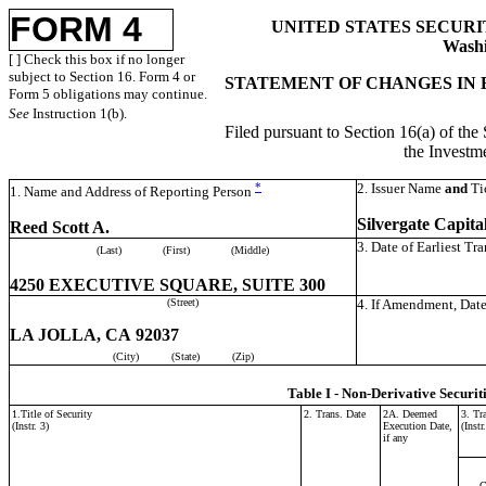
FORM 4
UNITED STATES SECUR
Washi
[ ] Check this box if no longer
subject to Section 16. Form 4 or
STATEMENT OF CHANGES IN 
Form 5 obligations may continue.
See
Instruction 1(b).
Filed pursuant to Section 16(a) of the
the Invest
*
2. Issuer Name
and
Ti
1. Name and Address of Reporting Person
Silvergate Capital
Reed Scott A.
3. Date of Earliest Tr
(Last)
(First)
(Middle)
4250 EXECUTIVE SQUARE, SUITE 300
(Street)
4. If Amendment, Date
LA JOLLA, CA 92037
(City)
(State)
(Zip)
Table I - Non-Derivative Securit
1.Title of Security
2. Trans. Date
2A. Deemed
3. Tr
(Instr. 3)
Execution Date,
(Instr
if any
C