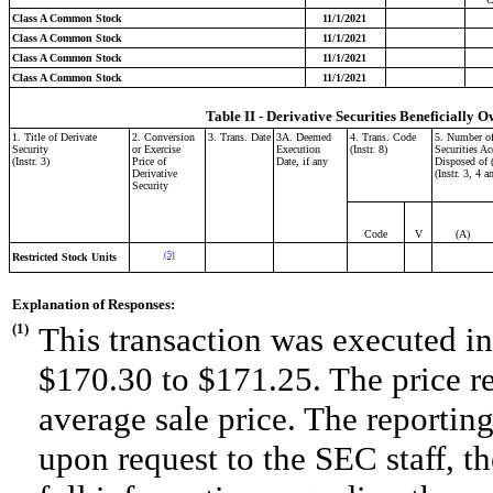
Class A Common Stock
11/1/2021
Class A Common Stock
11/1/2021
Class A Common Stock
11/1/2021
Class A Common Stock
11/1/2021
Table II - Derivative Securities Beneficially O
1. Title of Derivate
2. Conversion
3. Trans. Date
3A. Deemed
4. Trans. Code
5. Number of
Security
or Exercise
Execution
(Instr. 8)
Securities Ac
(Instr. 3)
Price of
Date, if any
Disposed of 
Derivative
(Instr. 3, 4 a
Security
Code
V
(A)
(5)
Restricted Stock Units
Explanation of Responses:
(1)
This transaction was executed in
$170.30 to $171.25. The price r
average sale price. The reportin
upon request to the SEC staff, the