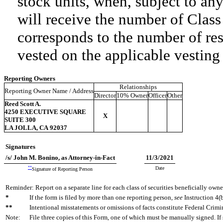
stock units, when, subject to any
will receive the number of Clas
corresponds to the number of res
vested on the applicable vesting
Reporting Owners
Relationships
Reporting Owner Name / Address
Director
10% Owner
Officer
Other
Reed Scott A.
4250 EXECUTIVE SQUARE
X
SUITE 300
LA JOLLA, CA 92037
Signatures
/s/ John M. Bonino, as Attorney-in-Fact
11/3/2021
**
Date
Signature of Reporting Person
Reminder: Report on a separate line for each class of securities beneficially owned
*
If the form is filed by more than one reporting person,
see
Instruction 4(b
**
Intentional misstatements or omissions of facts constitute Federal Crimi
Note:
File three copies of this Form, one of which must be manually signed. If 