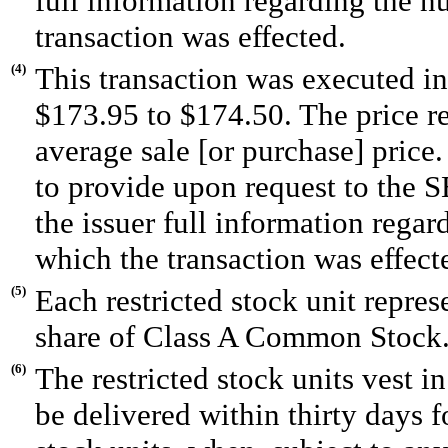
full information regarding the n
transaction was effected.
(4)
This transaction was executed in
$173.95 to $174.50. The price r
average sale [or purchase] price
to provide upon request to the SE
the issuer full information regar
which the transaction was effect
(5)
Each restricted stock unit repres
share of Class A Common Stock
(6)
The restricted stock units vest i
be delivered within thirty days f