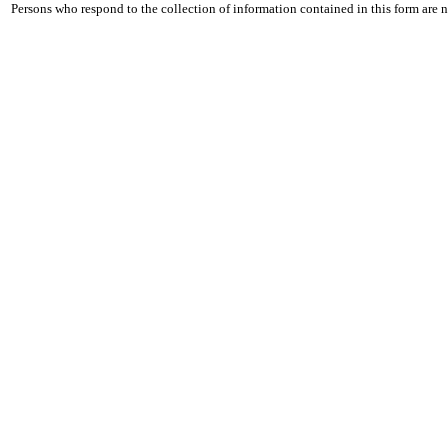
Persons who respond to the collection of information contained in this form are 