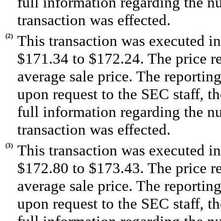
full information regarding the n
transaction was effected.
(2)
This transaction was executed in
$171.34 to $172.24. The price r
average sale price. The reportin
upon request to the SEC staff, the
full information regarding the n
transaction was effected.
(3)
This transaction was executed in
$172.80 to $173.43. The price r
average sale price. The reportin
upon request to the SEC staff, the