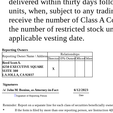
delivered within thirty days foll
units, when, subject to any tradi
receive the number of Class A C
the number of restricted stock u
applicable vesting date.
Reporting Owners
Relationships
Reporting Owner Name / Address
Director
10% Owner
Officer
Other
Reed Scott A.
4250 EXECUTIVE SQUARE
X
SUITE 300
LA JOLLA, CA 92037
Signatures
/s/ John M. Bonino, as Attorney-in-Fact
6/12/2023
**
Date
Signature of Reporting Person
Reminder: Report on a separate line for each class of securities beneficially owned
*
If the form is filed by more than one reporting person,
see
Instruction 4(b