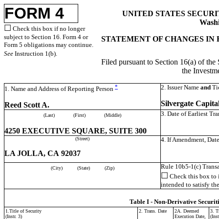
FORM 4
UNITED STATES SECUR
Washi
☐
Check this box if no longer
subject to Section 16. Form 4 or
STATEMENT OF CHANGES IN 
Form 5 obligations may continue.
See
Instruction 1(b).
Filed pursuant to Section 16(a) of the
the Invest
*
2. Issuer Name
and
Ti
1. Name and Address of Reporting Person
Silvergate Capita
Reed Scott A.
3. Date of Earliest Tr
(Last)
(First)
(Middle)
4250 EXECUTIVE SQUARE, SUITE 300
(Street)
4. If Amendment, Date
LA JOLLA, CA 92037
Rule 10b5-1(c) Transa
(City)
(State)
(Zip)
☐
Check this box to i
intended to satisfy th
Table I - Non-Derivative Securit
1.Title of Security
2. Trans. Date
2A. Deemed
3. T
(Instr. 3)
Execution Date,
(Inst