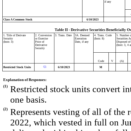
if any
Class A Common Stock
6/10/2023
Table II - Derivative Securities Beneficially O
1. Title of Derivate
2. Conversion
3. Trans. Date
3A. Deemed
4. Trans. Code
5. Number o
Security
or Exercise
Execution
(Instr. 8)
Securities A
(Instr. 3)
Price of
Date, if any
Disposed of
Derivative
(Instr. 3, 4 
Security
Code
V
(A)
(1)
Restricted Stock Units
6/10/2023
M
Explanation of Responses:
(1)
Restricted stock units convert 
one basis.
(2)
Represents vesting of all of the 
2022, which vested in full on Ju