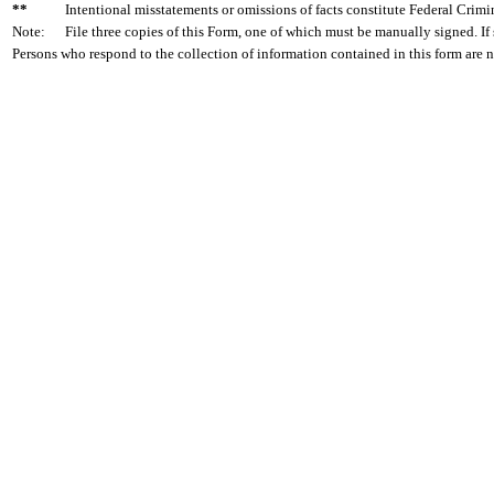
**
Intentional misstatements or omissions of facts constitute Federal Crimi
Note:
File three copies of this Form, one of which must be manually signed. If 
Persons who respond to the collection of information contained in this form are 