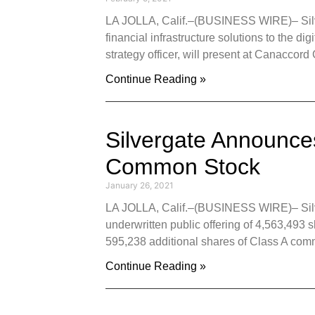
LA JOLLA, Calif.–(BUSINESS WIRE)– Silver
financial infrastructure solutions to the d
strategy officer, will present at Canaccor
Continue Reading »
Silvergate Announces
Common Stock
January 26, 2021
LA JOLLA, Calif.–(BUSINESS WIRE)– Silver
underwritten public offering of 4,563,493 
595,238 additional shares of Class A com
Continue Reading »