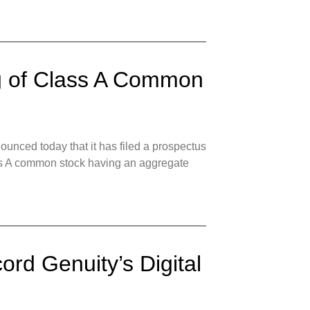
ng of Class A Common
nced today that it has filed a prospectus
Class A common stock having an aggregate
ord Genuity’s Digital