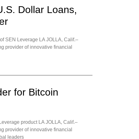
U.S. Dollar Loans,
er
h of SEN Leverage LA JOLLA, Calif.–
 provider of innovative financial
r for Bitcoin
 Leverage product LA JOLLA, Calif.–
 provider of innovative financial
obal leaders