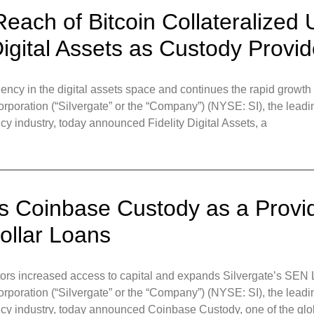
each of Bitcoin Collateralized 
igital Assets as Custody Provid
ency in the digital assets space and continues the rapid growt
ration (“Silvergate” or the “Company”) (NYSE: SI), the leading
ency industry, today announced Fidelity Digital Assets, a
 Coinbase Custody as a Provide
Dollar Loans
stors increased access to capital and expands Silvergate’s SEN
ration (“Silvergate” or the “Company”) (NYSE: SI), the leading
rrency industry, today announced Coinbase Custody, one of the gl