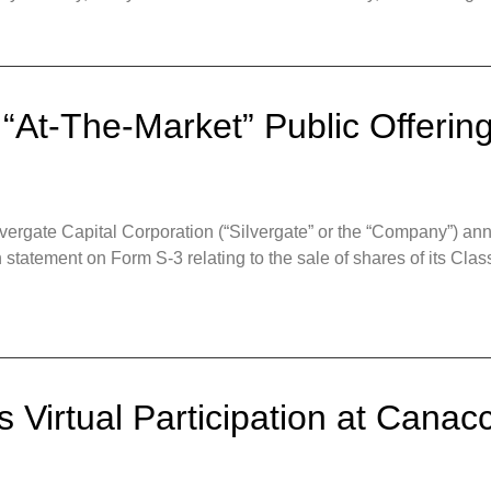
 “At-The-Market” Public Offeri
gate Capital Corporation (“Silvergate” or the “Company”) annou
ion statement on Form S-3 relating to the sale of shares of its 
 Virtual Participation at Canacc