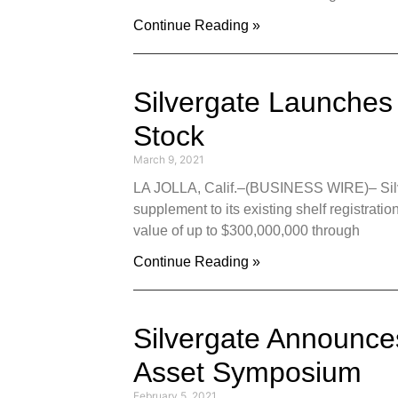
Continue Reading »
Silvergate Launches
Stock
March 9, 2021
LA JOLLA, Calif.–(BUSINESS WIRE)– Silver
supplement to its existing shelf registrat
value of up to $300,000,000 through
Continue Reading »
Silvergate Announces
Asset Symposium
February 5, 2021