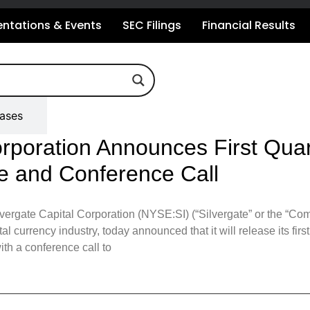
entations & Events
SEC Filings
Financial Results
eases
orporation Announces First Quar
e and Conference Call
gate Capital Corporation (NYSE:SI) (“Silvergate” or the “Compa
ital currency industry, today announced that it will release its fir
th a conference call to