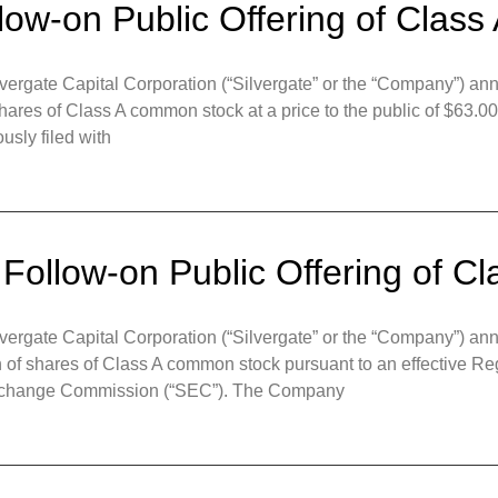
llow-on Public Offering of Cla
gate Capital Corporation (“Silvergate” or the “Company”) anno
shares of Class A common stock at a price to the public of $63.00
usly filed with
 Follow-on Public Offering of 
gate Capital Corporation (“Silvergate” or the “Company”) ann
on of shares of Class A common stock pursuant to an effective R
d Exchange Commission (“SEC”). The Company