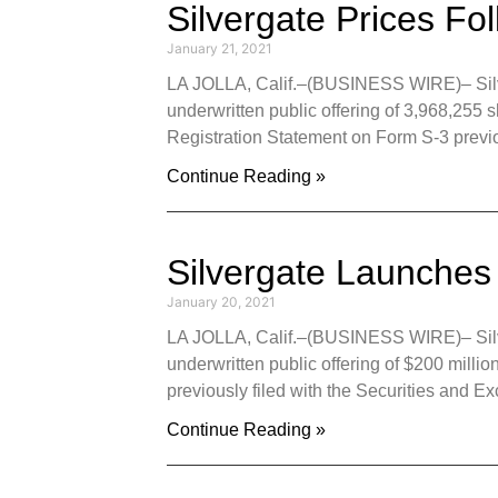
Silvergate Prices Fo
January 21, 2021
LA JOLLA, Calif.–(BUSINESS WIRE)– Silver
underwritten public offering of 3,968,255 
Registration Statement on Form S-3 previo
Continue Reading »
Silvergate Launches
January 20, 2021
LA JOLLA, Calif.–(BUSINESS WIRE)– Silver
underwritten public offering of $200 milli
previously filed with the Securities an
Continue Reading »