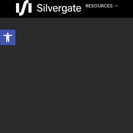
RESOURCES
Open toolbar