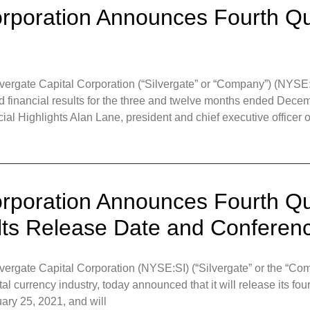
orporation Announces Fourth Qu
gate Capital Corporation (“Silvergate” or “Company”) (NYSE:S
d financial results for the three and twelve months ended Dece
ial Highlights Alan Lane, president and chief executive officer o
orporation Announces Fourth Qu
lts Release Date and Conferenc
gate Capital Corporation (NYSE:SI) (“Silvergate” or the “Compa
ital currency industry, today announced that it will release its fou
ary 25, 2021, and will