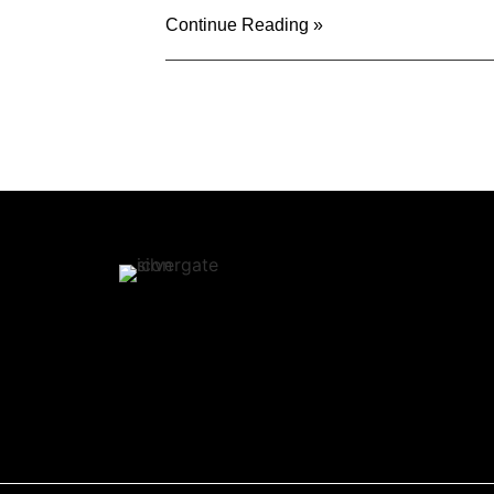
Continue Reading »