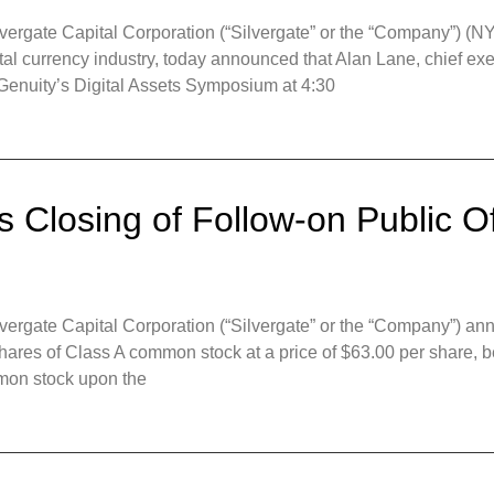
gate Capital Corporation (“Silvergate” or the “Company”) (NYSE
igital currency industry, today announced that Alan Lane, chief ex
d Genuity’s Digital Assets Symposium at 4:30
 Closing of Follow-on Public Of
gate Capital Corporation (“Silvergate” or the “Company”) anno
shares of Class A common stock at a price of $63.00 per share, b
mon stock upon the