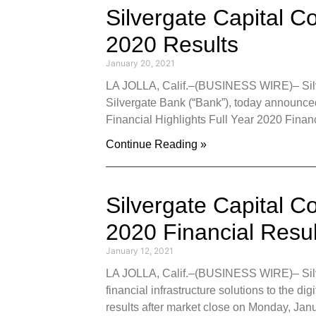
Silvergate Capital C
2020 Results
January 20, 2021
LA JOLLA, Calif.–(BUSINESS WIRE)– Silver
Silvergate Bank (“Bank”), today announce
Financial Highlights Full Year 2020 Financ
Continue Reading »
Silvergate Capital C
2020 Financial Resu
January 12, 2021
LA JOLLA, Calif.–(BUSINESS WIRE)– Silver
financial infrastructure solutions to the dig
results after market close on Monday, Janu