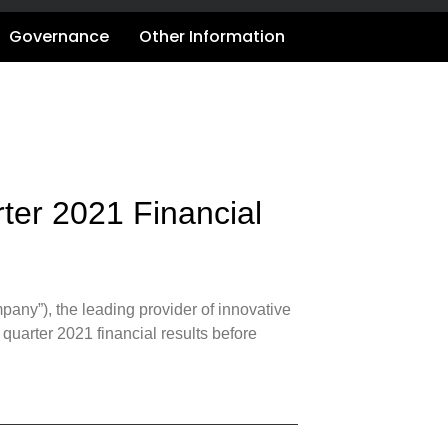
Governance
Other Information
ter 2021 Financial
ny”), the leading provider of innovative
st quarter 2021 financial results before