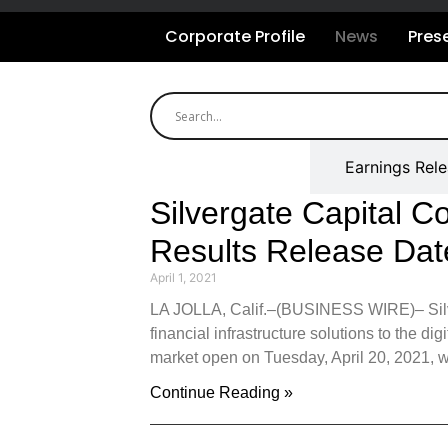
Corporate Profile
News
Pres
All Releases
Earnings Rel
Silvergate Capital C
Results Release Dat
April 1, 2021
LA JOLLA, Calif.–(BUSINESS WIRE)– Silver
financial infrastructure solutions to the dig
market open on Tuesday, April 20, 2021, wi
Continue Reading »