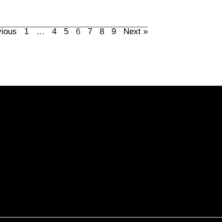
vious
1
…
4
5
6
7
8
9
Next »