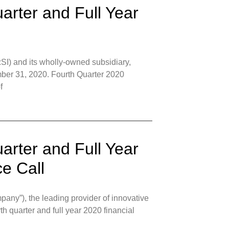
arter and Full Year
I) and its wholly-owned subsidiary,
mber 31, 2020. Fourth Quarter 2020
f
arter and Full Year
e Call
ny”), the leading provider of innovative
rth quarter and full year 2020 financial