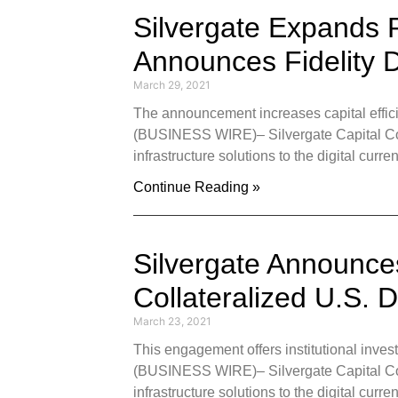
Silvergate Expands R
Announces Fidelity D
March 29, 2021
The announcement increases capital effici
(BUSINESS WIRE)– Silvergate Capital Corpo
infrastructure solutions to the digital curr
Continue Reading »
Silvergate Announces
Collateralized U.S. 
March 23, 2021
This engagement offers institutional inve
(BUSINESS WIRE)– Silvergate Capital Corpo
infrastructure solutions to the digital cu