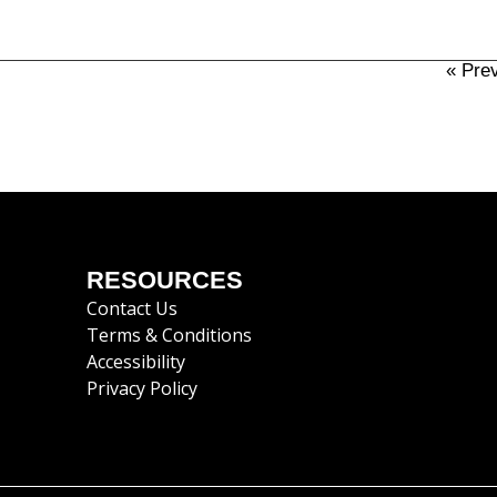
« Pre
RESOURCES
Contact Us
Terms & Conditions
Accessibility
Privacy Policy