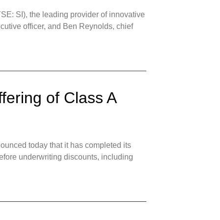
: SI), the leading provider of innovative
ecutive officer, and Ben Reynolds, chief
fering of Class A
unced today that it has completed its
efore underwriting discounts, including