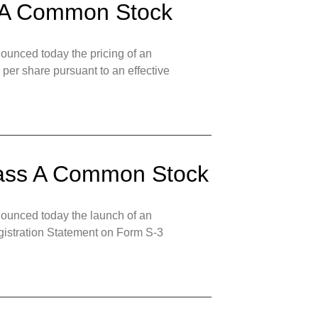
ss A Common Stock
unced today the pricing of an
 per share pursuant to an effective
Class A Common Stock
ounced today the launch of an
egistration Statement on Form S-3