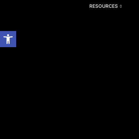
RESOURCES
Open toolbar