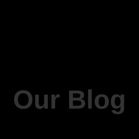
Our Blog