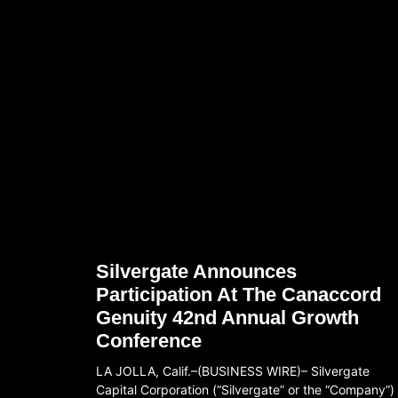
Silvergate Announces
Participation At The Canaccord
Genuity 42nd Annual Growth
Conference
LA JOLLA, Calif.–(BUSINESS WIRE)– Silvergate
Capital Corporation (“Silvergate” or the “Company”)